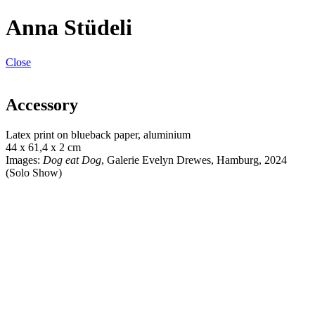
Anna Stüdeli
Close
Accessory
Latex print on blueback paper, aluminium
44 x 61,4 x 2 cm
Images:
Dog eat Dog
, Galerie Evelyn Drewes, Hamburg, 2024
(Solo Show)